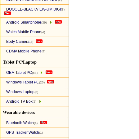
DOOGEE-BLACKVIEW-UMIDIGI
(3)
Android Smartphone
(39)
Watch Mobile Phone
(4)
Body Camera
(2)
CDMA Mobile Phone
(4)
Tablet PC/Laptop
OEM Tablet PC
(68)
Windows Tablet PC
(20)
Windows Laptop
(6)
Android TV Box
(2)
Wearable devices
Bluetooth Watch
(4)
GPS Tracker Watch
(1)