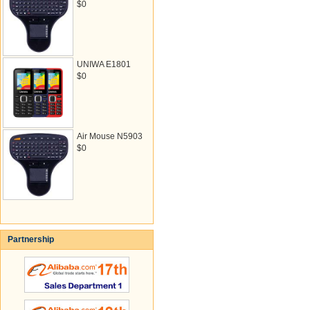
$0
UNIWA E1801
$0
Air Mouse N5903
$0
Partnership