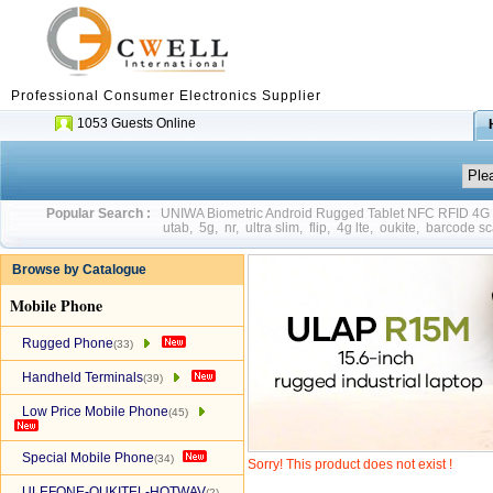
Professional Consumer Electronics Supplier
1053 Guests Online
Popular Search :
UNIWA Biometric Android Rugged Tablet NFC RFID 4
utab
,
5g
,
nr
,
ultra slim
,
flip
,
4g lte
,
oukite
,
barcode sc
Browse by Catalogue
Mobile Phone
Rugged Phone
(33)
Handheld Terminals
(39)
Low Price Mobile Phone
(45)
Special Mobile Phone
(34)
Sorry! This product does not exist !
ULEFONE-OUKITEL-HOTWAV
(2)