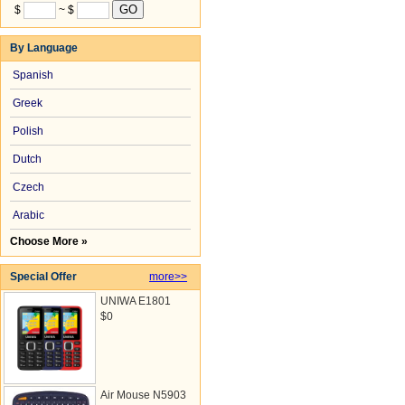
$
~ $
By Language
Spanish
Greek
Polish
Dutch
Czech
Arabic
Choose More »
Special Offer
more>>
UNIWA E1801
$0
Air Mouse N5903