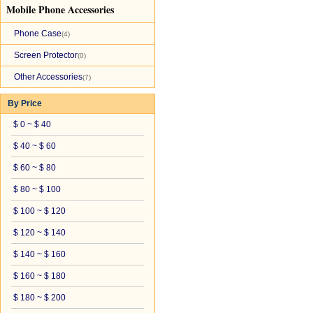
Mobile Phone Accessories
Phone Case
(4)
Screen Protector
(0)
Other Accessories
(7)
By Price
$ 0 ~ $ 40
$ 40 ~ $ 60
$ 60 ~ $ 80
$ 80 ~ $ 100
$ 100 ~ $ 120
$ 120 ~ $ 140
$ 140 ~ $ 160
$ 160 ~ $ 180
$ 180 ~ $ 200