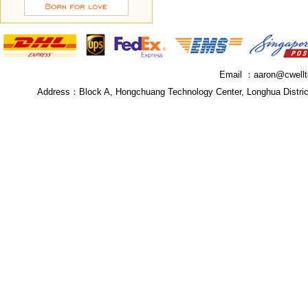
Email ：
aaron@cwell
Address：
Block A, Hongchuang Technology Center, Longhua Distri