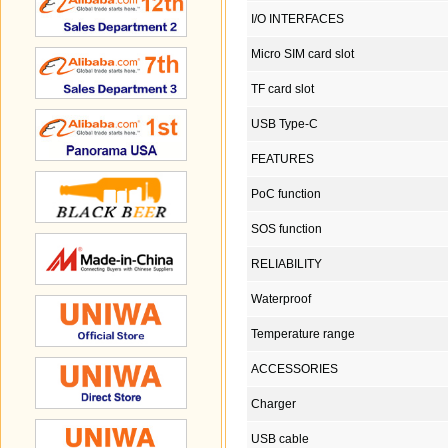
I/O INTERFACES
Micro SIM card slot
TF card slot
USB Type-C
FEATURES
PoC function
SOS function
RELIABILITY
Waterproof
Temperature range
ACCESSORIES
Charger
USB cable