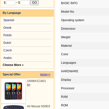
$
~ $
BASIC INFO
Model No.
By Language
Spanish
Operating system
Greek
Dimension
Polish
Weight
Dutch
Material
Czech
Color
Arabic
Languages
Choose More »
HARDWARE
Special Offer
more>>
Display
UNIWA E1801
$0
Processor
RAM
ROM
Air Mouse N5903