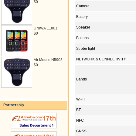
$0
Camera
Battery
Speaker
UNIWA E1801
$0
Buttons
Strobe light
NETWORK & CONNECTIVITY
Air Mouse N5903
$0
Bands
Wi-Fi
Partnership
BT
NFC
GNSS