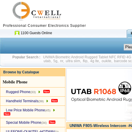
Professional Consumer Electronics Supplier
1100 Guests Online
Popular Search :
UNIWA Biometric Android Rugged Tablet NFC RFID 4
utab
,
5g
,
nr
,
ultra slim
,
flip
,
4g lte
,
oukite
,
barcode sc
Browse by Catalogue
Mobile Phone
Rugged Phone
(33)
Handheld Terminals
(39)
Low Price Mobile Phone
(45)
Special Mobile Phone
(34)
UNIWA F80S-Wireless Intercom -H
ULEFONE-OUKITEL-HOTWAV
(2)