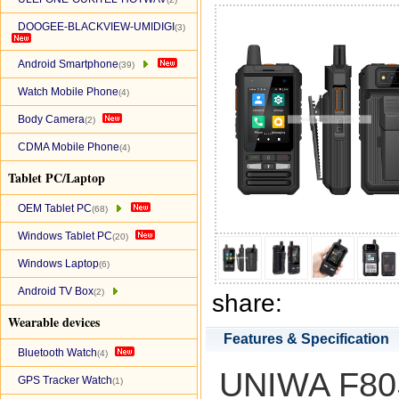
DOOGEE-BLACKVIEW-UMIDIGI
(3)
Android Smartphone
(39)
Watch Mobile Phone
(4)
Body Camera
(2)
CDMA Mobile Phone
(4)
Tablet PC/Laptop
OEM Tablet PC
(68)
Windows Tablet PC
(20)
Windows Laptop
(6)
Android TV Box
(2)
share:
Wearable devices
Features & Specification
Bluetooth Watch
(4)
UNIWA F80S 
GPS Tracker Watch
(1)