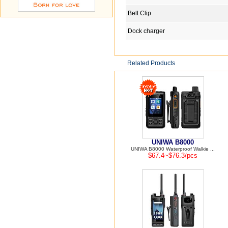
Belt Clip
Dock charger
Related Products
UNIWA B8000
UNIWA B8000 Waterproof Walkie ...
$67.4~$76.3/pcs