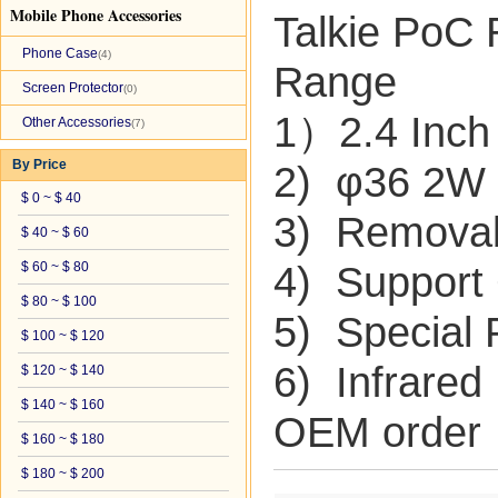
Mobile Phone Accessories
Talkie PoC 
Phone Case
(4)
Range
Screen Protector
(0)
1）2.4 Inch
Other Accessories
(7)
By Price
2) φ36 2W 
$ 0 ~ $ 40
3) Removab
$ 40 ~ $ 60
$ 60 ~ $ 80
4) Suppor
$ 80 ~ $ 100
5) Special
$ 100 ~ $ 120
6) Infrared
$ 120 ~ $ 140
$ 140 ~ $ 160
OEM order
$ 160 ~ $ 180
$ 180 ~ $ 200