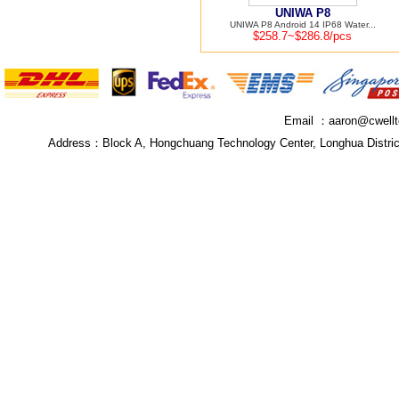
UNIWA P8
UNIWA P8 Android 14 IP68 Water...
$258.7~$286.8/pcs
Email ：
aaron@cwell
Address：
Block A, Hongchuang Technology Center, Longhua Distri